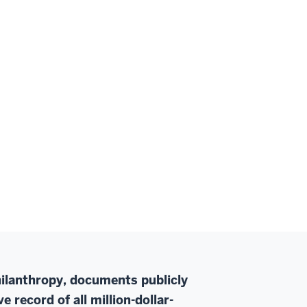
Philanthropy, documents publicly
 record of all million-dollar-