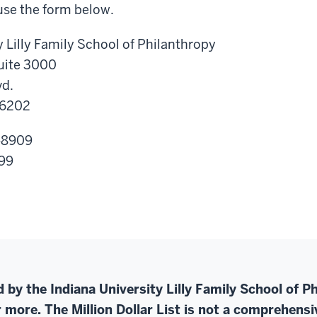
use the form below.
y Lilly Family School of Philanthropy
Suite 3000
vd.
46202
-8909
999
ed by the Indiana University Lilly Family School of 
 more. The Million Dollar List is not a comprehensive