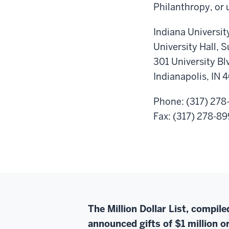
Philanthropy, or 
Indiana Universit
University Hall, 
301 University Bl
Indianapolis, IN 
Phone: (317) 278
Fax: (317) 278-8
The Million Dollar List, compil
announced gifts of $1 million or