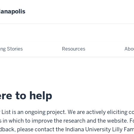
ianapolis
ing Stories
Resources
Abo
re to help
 List is an ongoing project. We are actively eliciting 
 in which to improve the research and the website. F
ack, please contact the Indiana University Lilly Fam