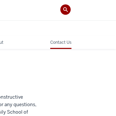
ut
Contact Us
constructive
or any questions,
ily School of