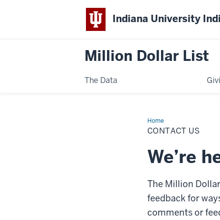
Indiana University Ind
Million Dollar List
The Data
Giv
Home
Contact
Us
CONTACT US
We’re he
The Million Dollar
feedback for ways
comments or feedb