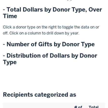
- Total Dollars by Donor Type, Over
Time
Click a donor type on the right to toggle the data on or
off. Click on a column to drill down by year.
- Number of Gifts by Donor Type
- Distribution of Dollars by Donor
Type
Recipients categorized as
# of
Total