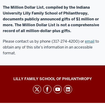
The Million Dollar List, compiled by the Indiana
University Lilly Family School of Philanthropy,
documents publicly announced gifts of $1 million or
more. The Million Dollar List is not a comprehensive
record of all million-dollar-plus gifts.
Please contact us by phone (317-274-4200) or
email
to
obtain any of this site's information in an accessible
format.
Million
LILLY FAMILY SCHOOL OF PHILANTHROPY
Dollar
List
social