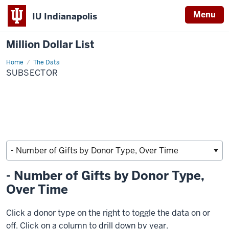
Menu
IU Indianapolis
Million Dollar List
Home
subsector
The Data
SUBSECTOR
- Number of Gifts by Donor Type,
Over Time
Click a donor type on the right to toggle the data on or
off. Click on a column to drill down by year.