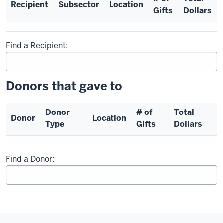
Recipient
Subsector
Location
Gifts
Dollars
Find a Recipient:
Donors that gave to
Donor
# of
Total
Donor
Location
Type
Gifts
Dollars
Find a Donor: